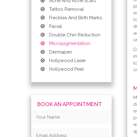
Acne And Acne scars
p
Tattoo Removal
e
Freckles And Birth Marks
l
s
Facial
a
Double Chin Reduction
u
Micropigmentation
D
Dermapen
i
Hollywood Laser
l
Hollywood Peel
o
M
M
BOOK AN APPOINTMENT
d
e
p
w
s