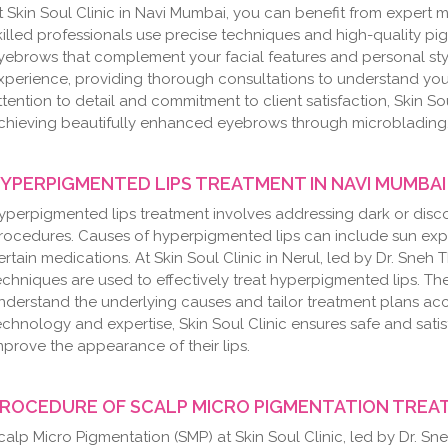
t Skin Soul Clinic in Navi Mumbai, you can benefit from expert
killed professionals use precise techniques and high-quality 
yebrows that complement your facial features and personal st
xperience, providing thorough consultations to understand you
ttention to detail and commitment to client satisfaction, Skin Sou
chieving beautifully enhanced eyebrows through microblading
YPERPIGMENTED LIPS TREATMENT IN NAVI MUMBAI
yperpigmented lips treatment involves addressing dark or disco
rocedures. Causes of hyperpigmented lips can include sun ex
ertain medications. At Skin Soul Clinic in Nerul, led by Dr. Sn
echniques are used to effectively treat hyperpigmented lips. Th
nderstand the underlying causes and tailor treatment plans acco
echnology and expertise, Skin Soul Clinic ensures safe and sati
mprove the appearance of their lips.
ROCEDURE OF SCALP MICRO PIGMENTATION TREAT
calp Micro Pigmentation (SMP) at Skin Soul Clinic, led by Dr. Sn