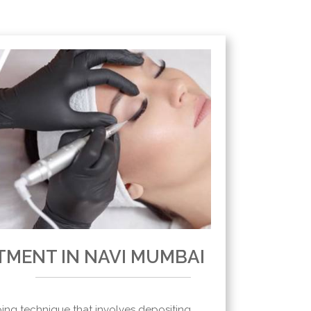
TMENT IN NAVI MUMBAI
oing technique that involves depositing