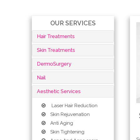
OUR SERVICES
Hair Treatments
Skin Treatments
DermoSurgery
Nail
Aesthetic Services
Laser Hair Reduction
Skin Rejuvenation
Anti Aging
Skin Tightening
S