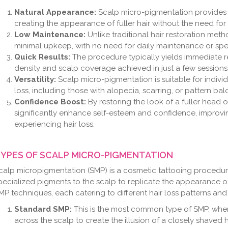
Natural Appearance:
Scalp micro-pigmentation provides a 
creating the appearance of fuller hair without the need for
Low Maintenance:
Unlike traditional hair restoration met
minimal upkeep, with no need for daily maintenance or spe
Quick Results:
The procedure typically yields immediate res
density and scalp coverage achieved in just a few sessions
Versatility:
Scalp micro-pigmentation is suitable for indivi
loss, including those with alopecia, scarring, or pattern bal
Confidence Boost:
By restoring the look of a fuller head 
significantly enhance self-esteem and confidence, improving 
experiencing hair loss.
YPES OF SCALP MICRO-PIGMENTATION
calp micropigmentation (SMP) is a cosmetic tattooing procedure 
pecialized pigments to the scalp to replicate the appearance of h
MP techniques, each catering to different hair loss patterns and
Standard SMP:
This is the most common type of SMP, wher
across the scalp to create the illusion of a closely shaved 