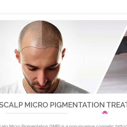
SCALP MICRO PIGMENTATION TREA
calp Micro Pigmentation (SMP) is a non-invasive cosmetic tatto