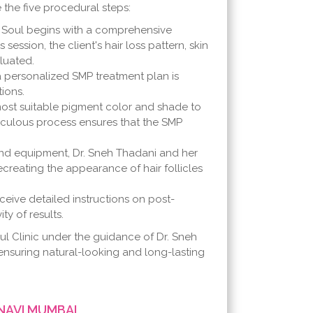
 the five procedural steps:
 Soul begins with a comprehensive
session, the client's hair loss pattern, skin
luated.
 personalized SMP treatment plan is
ions.
most suitable pigment color and shade to
eticulous process ensures that the SMP
d equipment, Dr. Sneh Thadani and her
ecreating the appearance of hair follicles
ceive detailed instructions on post-
ty of results.
ul Clinic under the guidance of Dr. Sneh
ensuring natural-looking and long-lasting
NAVI MUMBAI