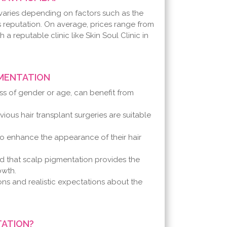
varies depending on factors such as the
's reputation. On average, prices range from
th a reputable clinic like Skin Soul Clinic in
GMENTATION
ess of gender or age, can benefit from
ious hair transplant surgeries are suitable
o enhance the appearance of their hair
d that scalp pigmentation provides the
owth.
ions and realistic expectations about the
TATION?