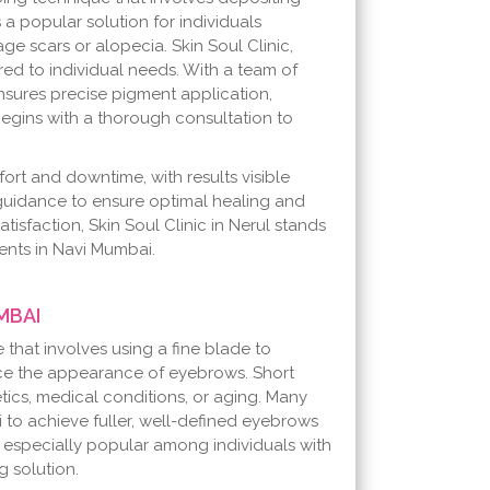
s a popular solution for individuals
age scars or alopecia. Skin Soul Clinic,
red to individual needs. With a team of
ensures precise pigment application,
begins with a thorough consultation to
ort and downtime, with results visible
 guidance to ensure optimal healing and
atisfaction, Skin Soul Clinic in Nerul stands
ents in Navi Mumbai.
MBAI
hat involves using a fine blade to
ance the appearance of eyebrows. Short
ics, medical conditions, or aging. Many
to achieve fuller, well-defined eyebrows
s especially popular among individuals with
 solution.