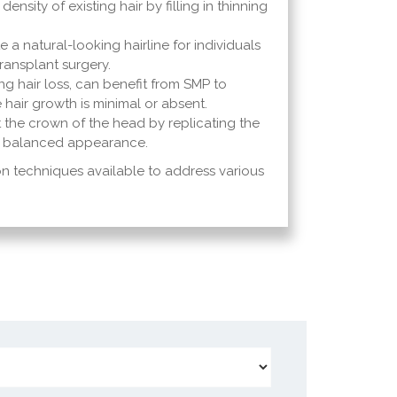
nsity of existing hair by filling in thinning
 a natural-looking hairline for individuals
ransplant surgery.
ng hair loss, can benefit from SMP to
e hair growth is minimal or absent.
 the crown of the head by replicating the
and balanced appearance.
 techniques available to address various