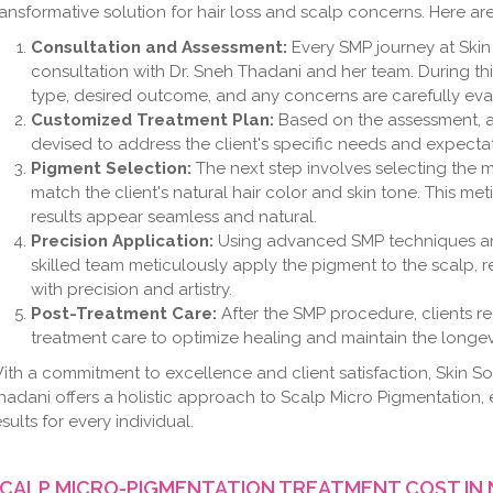
ransformative solution for hair loss and scalp concerns. Here are
Consultation and Assessment:
Every SMP journey at Skin
consultation with Dr. Sneh Thadani and her team. During this 
type, desired outcome, and any concerns are carefully eva
Customized Treatment Plan:
Based on the assessment, a
devised to address the client's specific needs and expectat
Pigment Selection:
The next step involves selecting the 
match the client's natural hair color and skin tone. This m
results appear seamless and natural.
Precision Application:
Using advanced SMP techniques an
skilled team meticulously apply the pigment to the scalp, r
with precision and artistry.
Post-Treatment Care:
After the SMP procedure, clients re
treatment care to optimize healing and maintain the longevi
ith a commitment to excellence and client satisfaction, Skin So
hadani offers a holistic approach to Scalp Micro Pigmentation, 
esults for every individual.
CALP MICRO-PIGMENTATION TREATMENT COST IN 