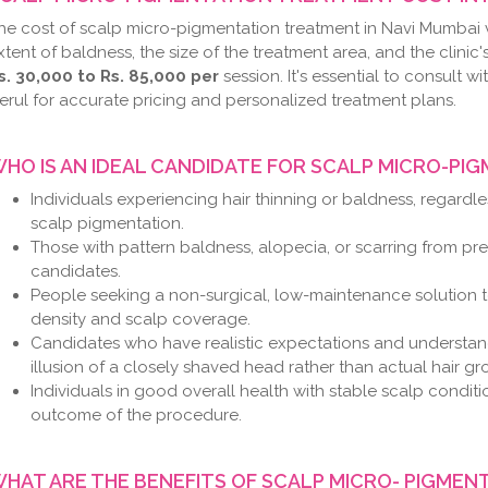
he cost of scalp micro-pigmentation treatment in Navi Mumbai 
xtent of baldness, the size of the treatment area, and the clinic
s. 30,000 to Rs. 85,000 per
session. It's essential to consult wi
erul for accurate pricing and personalized treatment plans.
HO IS AN IDEAL CANDIDATE FOR SCALP MICRO-PI
Individuals experiencing hair thinning or baldness, regardl
scalp pigmentation.
Those with pattern baldness, alopecia, or scarring from prev
candidates.
People seeking a non-surgical, low-maintenance solution t
density and scalp coverage.
Candidates who have realistic expectations and understan
illusion of a closely shaved head rather than actual hair gr
Individuals in good overall health with stable scalp condit
outcome of the procedure.
HAT ARE THE BENEFITS OF SCALP MICRO- PIGMEN