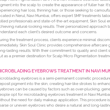
igment into the scalp to create the appearance of fuller hair. It'
xperiencing hair loss, thinning hair, or those seeking to camoufl
ocated in Nerul, Navi Mumbai, offers expert SMP treatments tailo
killed professionals and state-of-the-art equipment, Skin Soul 
chieving natural-looking results. Their personalized approach 
nderstand each client's desired outcome and concerns.
uring the treatment process, clients experience minimal discomf
mmediately. Skin Soul Clinic provides comprehensive aftercare
ong-lasting results. With their commitment to quality and client s
ut as a premier destination for Scalp Micro Pigmentation treatm
ICROBLADING EYEBROWS TREATMENT IN NAVI MU
icroblading eyebrows is a semi-permanent cosmetic procedure t
eposit pigment into the skin, creating hair-like strokes to enh
yebrows can be caused by factors such as over-plucking, genet
eople opt for microblading eyebrows treatment in Navi Mumbai 
ithout the need for daily makeup application. This procedure i
parse or uneven eyebrows who desire a natural and long-lasting