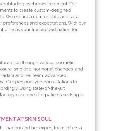
 microblading eyebrows treatment. Our
pigments to create custom-designed
yle. We ensure a comfortable and safe
r preferences and expectations. With our
l Clinic is your trusted destination for
.
lored lips through various cosmetic
posure, smoking, hormonal changes, and
eh Thadani and her team, advanced
ey offer personalized consultations to
rdingly. Using state-of-the-art
sfactory outcomes for patients seeking to
MENT AT SKIN SOUL
eh Thadani and her expert team, offers a