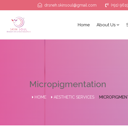
drsneh.skinsoul@gmail.com
(+91) 961
Home
About Us
Micropigmentation
HOME
AESTHETIC SERVICES
MICROPIGMEN