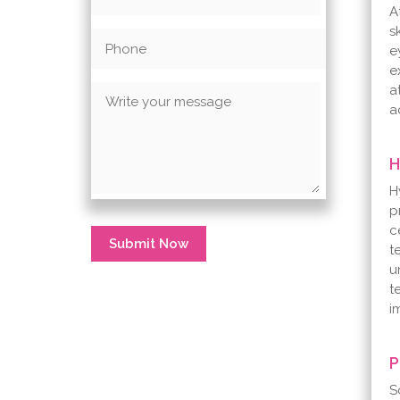
A
s
e
e
a
a
H
H
p
c
Submit Now
t
u
t
i
P
S