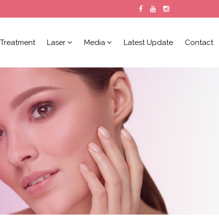
Treatment
Laser
Media
Latest Update
Contact