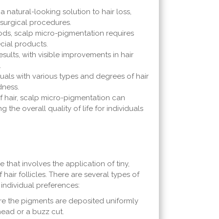
natural-looking solution to hair loss,
 surgical procedures.
hods, scalp micro-pigmentation requires
cial products.
ults, with visible improvements in hair
.
duals with various types and degrees of hair
dness.
of hair, scalp micro-pigmentation can
the overall quality of life for individuals
that involves the application of tiny,
air follicles. There are several types of
 individual preferences:
e the pigments are deposited uniformly
head or a buzz cut.