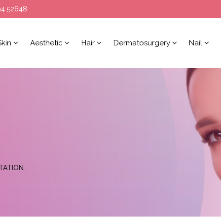
94 52648
Skin
Aesthetic
Hair
Dermatosurgery
Nail
TATION