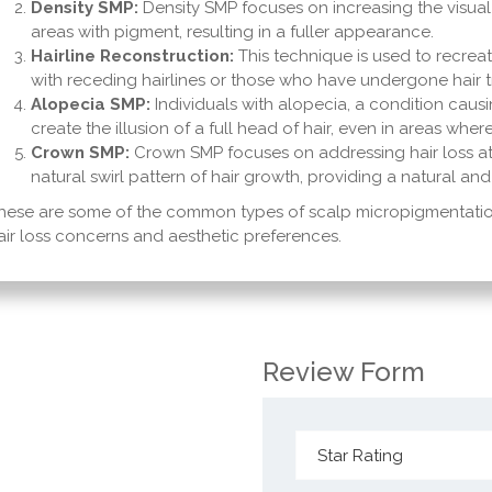
Density SMP:
Density SMP focuses on increasing the visual de
areas with pigment, resulting in a fuller appearance.
Hairline Reconstruction:
This technique is used to recreate
with receding hairlines or those who have undergone hair t
Alopecia SMP:
Individuals with alopecia, a condition causi
create the illusion of a full head of hair, even in areas wher
Crown SMP:
Crown SMP focuses on addressing hair loss at
natural swirl pattern of hair growth, providing a natural 
hese are some of the common types of scalp micropigmentation
air loss concerns and aesthetic preferences.
Review Form