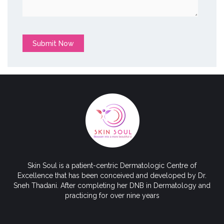
Submit Now
Skin Soul is a patient-centric Dermatologic Centre of
Excellence that has been conceived and developed by Dr.
Sneh Thadani. After completing her DNB in Dermatology and
practicing for over nine years