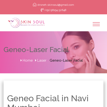
drsneh.skinsoul@gmail.com
(+91) 96194 52648
Geneo-Laser Facial
Home
Laser
Geneo-Laser Facial
Geneo Facial in Navi