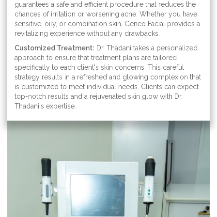
guarantees a safe and efficient procedure that reduces the
chances of irritation or worsening acne. Whether you have
sensitive, oily, or combination skin, Geneo Facial provides a
revitalizing experience without any drawbacks.
Customized Treatment:
Dr. Thadani takes a personalized
approach to ensure that treatment plans are tailored
specifically to each client's skin concerns. This careful
strategy results in a refreshed and glowing complexion that
is customized to meet individual needs. Clients can expect
top-notch results and a rejuvenated skin glow with Dr.
Thadani's expertise.