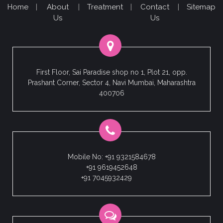
Home
|
About
|
Treatment
|
Contact
|
Sitemap
Us
Us
First Floor, Sai Paradise shop no 1, Plot 21, opp.
Prashant Corner, Sector 4, Navi Mumbai, Maharashtra
400706
Mobile No: +91 9321584678
+91 9619452648
+91 7045932429