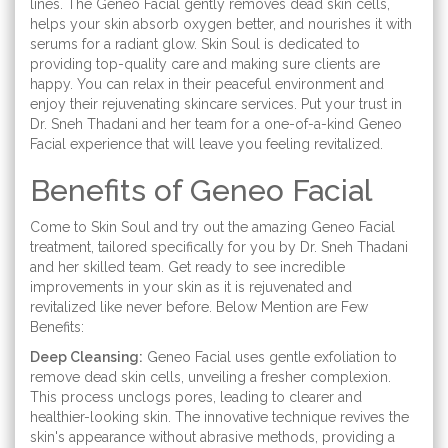
lines. The Geneo Facial gently removes dead skin cells,
helps your skin absorb oxygen better, and nourishes it with
serums for a radiant glow. Skin Soul is dedicated to
providing top-quality care and making sure clients are
happy. You can relax in their peaceful environment and
enjoy their rejuvenating skincare services. Put your trust in
Dr. Sneh Thadani and her team for a one-of-a-kind Geneo
Facial experience that will leave you feeling revitalized.
Benefits of Geneo Facial
Come to Skin Soul and try out the amazing Geneo Facial
treatment, tailored specifically for you by Dr. Sneh Thadani
and her skilled team. Get ready to see incredible
improvements in your skin as it is rejuvenated and
revitalized like never before. Below Mention are Few
Benefits:
Deep Cleansing:
Geneo Facial uses gentle exfoliation to
remove dead skin cells, unveiling a fresher complexion.
This process unclogs pores, leading to clearer and
healthier-looking skin. The innovative technique revives the
skin's appearance without abrasive methods, providing a