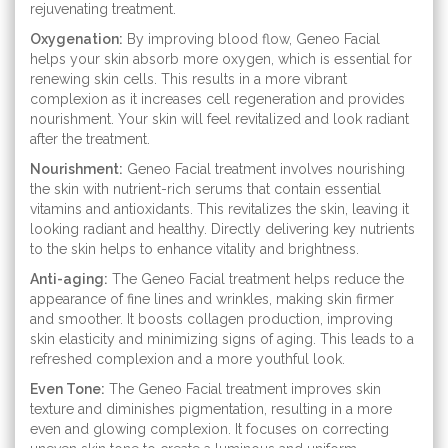
rejuvenating treatment.
Oxygenation:
By improving blood flow, Geneo Facial
helps your skin absorb more oxygen, which is essential for
renewing skin cells. This results in a more vibrant
complexion as it increases cell regeneration and provides
nourishment. Your skin will feel revitalized and look radiant
after the treatment.
Nourishment:
Geneo Facial treatment involves nourishing
the skin with nutrient-rich serums that contain essential
vitamins and antioxidants. This revitalizes the skin, leaving it
looking radiant and healthy. Directly delivering key nutrients
to the skin helps to enhance vitality and brightness.
Anti-aging:
The Geneo Facial treatment helps reduce the
appearance of fine lines and wrinkles, making skin firmer
and smoother. It boosts collagen production, improving
skin elasticity and minimizing signs of aging. This leads to a
refreshed complexion and a more youthful look.
Even Tone:
The Geneo Facial treatment improves skin
texture and diminishes pigmentation, resulting in a more
even and glowing complexion. It focuses on correcting