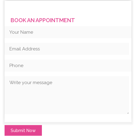
BOOK AN APPOINTMENT
Submit Now