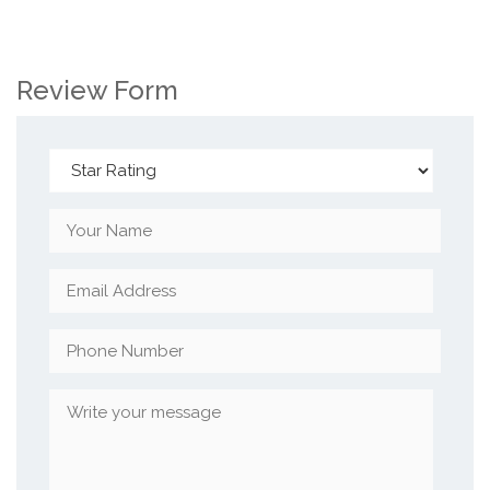
Review Form