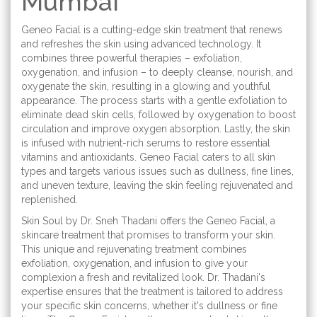
Mumbai
Geneo Facial is a cutting-edge skin treatment that renews
and refreshes the skin using advanced technology. It
combines three powerful therapies – exfoliation,
oxygenation, and infusion – to deeply cleanse, nourish, and
oxygenate the skin, resulting in a glowing and youthful
appearance. The process starts with a gentle exfoliation to
eliminate dead skin cells, followed by oxygenation to boost
circulation and improve oxygen absorption. Lastly, the skin
is infused with nutrient-rich serums to restore essential
vitamins and antioxidants. Geneo Facial caters to all skin
types and targets various issues such as dullness, fine lines,
and uneven texture, leaving the skin feeling rejuvenated and
replenished.
Skin Soul by Dr. Sneh Thadani offers the Geneo Facial, a
skincare treatment that promises to transform your skin.
This unique and rejuvenating treatment combines
exfoliation, oxygenation, and infusion to give your
complexion a fresh and revitalized look. Dr. Thadani's
expertise ensures that the treatment is tailored to address
your specific skin concerns, whether it's dullness or fine