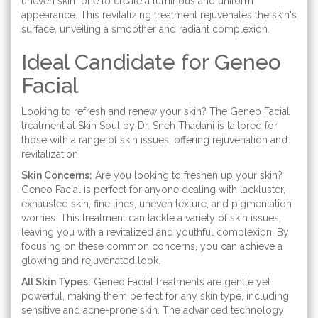
uneven skin tone to create a luminous and uniform
appearance. This revitalizing treatment rejuvenates the skin's
surface, unveiling a smoother and radiant complexion.
Ideal Candidate for Geneo
Facial
Looking to refresh and renew your skin? The Geneo Facial
treatment at Skin Soul by Dr. Sneh Thadani is tailored for
those with a range of skin issues, offering rejuvenation and
revitalization.
Skin Concerns:
Are you looking to freshen up your skin?
Geneo Facial is perfect for anyone dealing with lackluster,
exhausted skin, fine lines, uneven texture, and pigmentation
worries. This treatment can tackle a variety of skin issues,
leaving you with a revitalized and youthful complexion. By
focusing on these common concerns, you can achieve a
glowing and rejuvenated look.
All Skin Types:
Geneo Facial treatments are gentle yet
powerful, making them perfect for any skin type, including
sensitive and acne-prone skin. The advanced technology