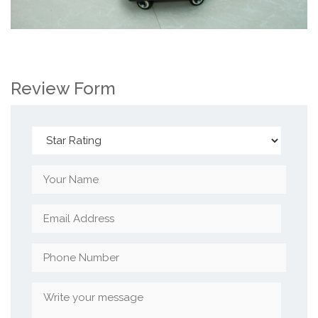
Review Form