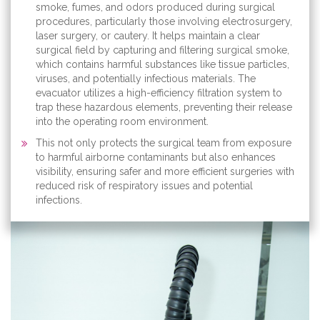
smoke, fumes, and odors produced during surgical
procedures, particularly those involving electrosurgery,
laser surgery, or cautery. It helps maintain a clear
surgical field by capturing and filtering surgical smoke,
which contains harmful substances like tissue particles,
viruses, and potentially infectious materials. The
evacuator utilizes a high-efficiency filtration system to
trap these hazardous elements, preventing their release
into the operating room environment.
This not only protects the surgical team from exposure
to harmful airborne contaminants but also enhances
visibility, ensuring safer and more efficient surgeries with
reduced risk of respiratory issues and potential
infections.