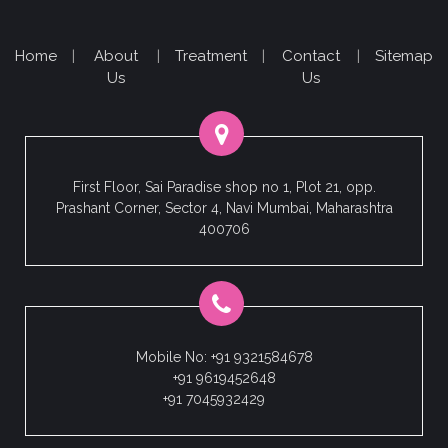
Home
|
About
|
Treatment
|
Contact
|
Sitemap
Us
Us
First Floor, Sai Paradise shop no 1, Plot 21, opp.
Prashant Corner, Sector 4, Navi Mumbai, Maharashtra
400706
Mobile No: +91 9321584678
+91 9619452648
+91 7045932429