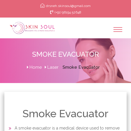
drsneh.skinsoul@gmail.com
(+91) 96194 52648
SMOKE EVACUATOR
Home
Laser
Smoke Evacuator
Smoke Evacuator
A smoke evacuator is a medical device used to remove