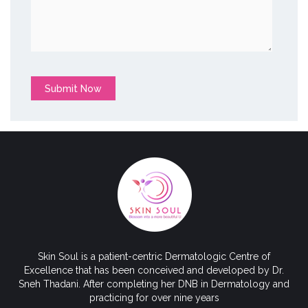
Submit Now
Skin Soul is a patient-centric Dermatologic Centre of
Excellence that has been conceived and developed by Dr.
Sneh Thadani. After completing her DNB in Dermatology and
practicing for over nine years