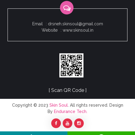
Email
: drsneh.skinsoul@gmail.com
Website
: www.skinsoul.in
[ Scan QR Code ]
Copyright © 2023
Skin Soul
. All rights reserved. Design
By
Endurance Tech.