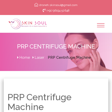
drsneh.skinsoul@gmail.com
(+91) 96194 52648
PRP CENTRIFUGE MACHINE
Home
Laser
PRP Centrifuge Machine
PRP Centrifuge
Machine