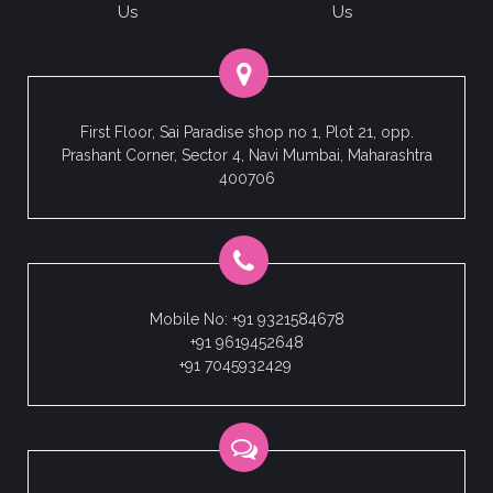
Us
Us
First Floor, Sai Paradise shop no 1, Plot 21, opp.
Prashant Corner, Sector 4, Navi Mumbai, Maharashtra
400706
Mobile No: +91 9321584678
+91 9619452648
+91 7045932429