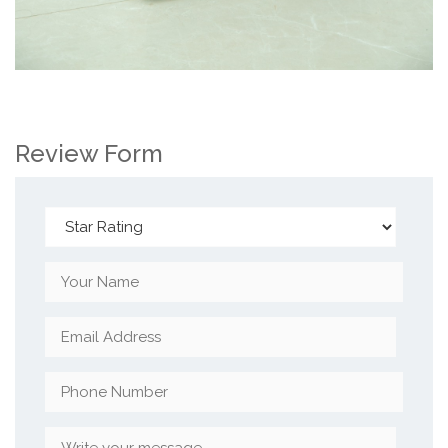
Review Form