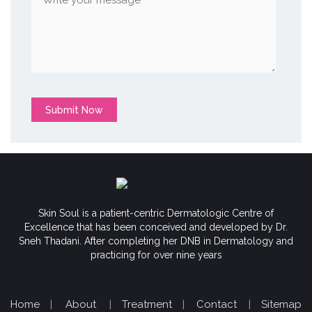
Submit Now
Skin Soul is a patient-centric Dermatologic Centre of
Excellence that has been conceived and developed by Dr.
Sneh Thadani. After completing her DNB in Dermatology and
practicing for over nine years
Home
|
About
|
Treatment
|
Contact
|
Sitemap