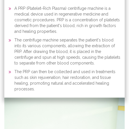
A PRP (Platelet-Rich Plasma) centrifuge machine is a
medical device used in regenerative medicine and
cosmetic procedures. PRP is a concentration of platelets
derived from the patient's blood, rich in growth factors
and healing properties.
The centrifuge machine separates the patient's blood
into its various components, allowing the extraction of
PRP. After drawing the blood, it is placed in the
centrifuge and spun at high speeds, causing the platelets
to separate from other blood components.
The PRP can then be collected and used in treatments
such as skin rejuvenation, hair restoration, and tissue
healing, promoting natural and accelerated healing
processes.