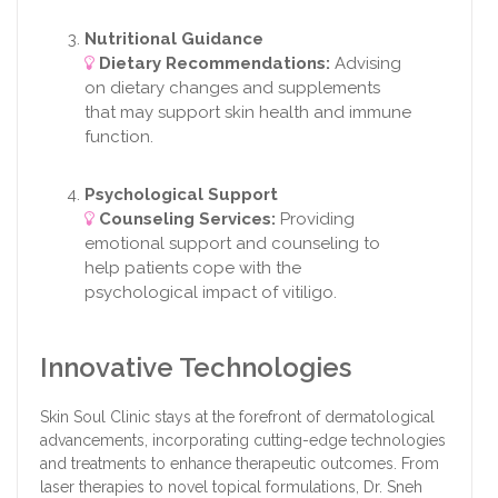
Nutritional Guidance
Dietary Recommendations:
Advising
on dietary changes and supplements
that may support skin health and immune
function.
Psychological Support
Counseling Services:
Providing
emotional support and counseling to
help patients cope with the
psychological impact of vitiligo.
Innovative Technologies
Skin Soul Clinic stays at the forefront of dermatological
advancements, incorporating cutting-edge technologies
and treatments to enhance therapeutic outcomes. From
laser therapies to novel topical formulations, Dr. Sneh