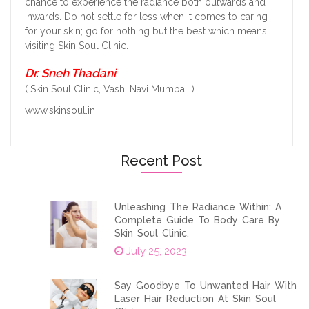
chance to experience the radiance both outwards and
inwards. Do not settle for less when it comes to caring
for your skin; go for nothing but the best which means
visiting Skin Soul Clinic.
Dr. Sneh Thadani
( Skin Soul Clinic, Vashi Navi Mumbai. )
www.skinsoul.in
Recent Post
Unleashing The Radiance Within: A
Complete Guide To Body Care By
Skin Soul Clinic.
July 25, 2023
Say Goodbye To Unwanted Hair With
Laser Hair Reduction At Skin Soul