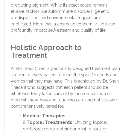
producing pigment. While its exact cause remains
elusive, factors like autoimmune disorders, genetic
predisposition, and environmental triggers are
implicated. More than a cosmetic concern, vitiligo can
profoundly impact self-esteem and quality of life.
Holistic Approach to
Treatment
At Skin Soul Clinic, a personally designed treatment plan
is given to every patient to meet the specific needs and
worries that they may have. This is achieved by Dr. Sneh
Thadani who suggests that each patient should be
wholeheartedly taken care of by the combination of
medical know-how and touching care and not just one
comprehensively cared for.
Medical Therapies
Topical Treatments:
Utilizing topical
corticosteroids, calcineurin inhibitors, or