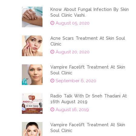
Know About Fungal Infection By Skin
Soul Clinic Vashi.
August 05, 2020
Acne Scars Treatment At Skin Soul
Clinic
August 20, 2020
Vampire Facelift Treatment At Skin
Soul Clinic
September 6, 2020
Radio Talk With Dr Sneh Thadani At
16th August 2019
August 16, 2019
Vampire Facelift Treatment At Skin
Soul Clinic