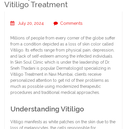
Vitiligo Treatment
July 20, 2024
Comments
Millions of people from every corner of the globe suffer
from a condition depicted as a loss of skin color called
Vitiligo. Its effects range from physical pain, depression,
and lack of self-esteem among the infected individuals.
In Skin Soul Clinic which is under the leadership of Dr.
Sneh Thadani is popular Dermatologist specializing in
Vitiligo Treatment in Navi Mumbai, clients receive
personalized attention to get rid of their problems as
much as possible using modernized therapeutic
procedures and traditional medical approaches.
Understanding Vitiligo
Vitiligo manifests as white patches on the skin due to the
loss of melanocytes, the cells responsible for