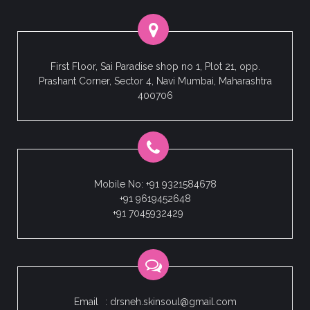
First Floor, Sai Paradise shop no 1, Plot 21, opp.
Prashant Corner, Sector 4, Navi Mumbai, Maharashtra
400706
Mobile No: +91 9321584678
+91 9619452648
+91 7045932429
Email
: drsneh.skinsoul@gmail.com