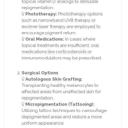
topical vitamin D analogs to stimulate
repigmentation.
Phototherapy:
Phototherapy options
such as narrowband UVB therapy or
excimer laser therapy are employed to
encourage pigment return.
Oral Medications:
In cases where
topical treatments are insufficient, oral
medications like corticosteroids or
immunomodulators may be prescribed.
Surgical Options
Autologous Skin Grafting:
Transplanting healthy melanocytes to
affected areas from unaffected skin for
repigmentation.
Micropigmentation (Tattooing):
Utilizing tattoo techniques to camouflage
depigmented areas and restore a more
uniform appearance.