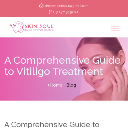
drsneh.skinsoul@gmail.com
(+91) 96194 52648
A Comprehensive Guide
to Vitiligo Treatment
Home
Blog
A Comprehensive Guide to