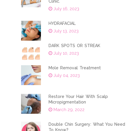
Clinic.
July 16, 2023
HYDRAFACIAL
July 13, 2023
DARK SPOTS OR STREAK
July 10, 2023
Mole Removal Treatment
July 04, 2023
Restore Your Hair With Scalp
Micropigmentation
March 29, 2022
Double Chin Surgery: What You Need
To Know?