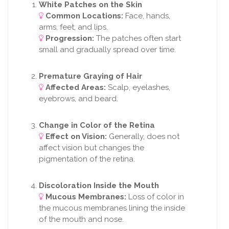
White Patches on the Skin
Common Locations:
Face, hands,
arms, feet, and lips.
Progression:
The patches often start
small and gradually spread over time.
Premature Graying of Hair
Affected Areas:
Scalp, eyelashes,
eyebrows, and beard.
Change in Color of the Retina
Effect on Vision:
Generally, does not
affect vision but changes the
pigmentation of the retina.
Discoloration Inside the Mouth
Mucous Membranes:
Loss of color in
the mucous membranes lining the inside
of the mouth and nose.