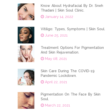
Know About Hydrafacial By Dr. Sneh
Thadani | Skin Soul Clinic.
January 14, 2022
Vitiligo: Types, Symptoms | Skin Soul.
June 25, 2021
Treatment Options For Pigmentation
And Skin Rejuvenation.
May 08, 2021
Skin Care During The COVID-19
Pandemic Lockdown.
April 22, 2021
Pigmentation On The Face By Skin
Soul.
March 22, 2021