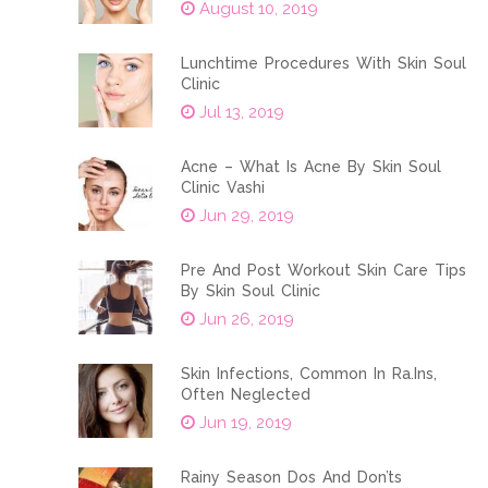
August 10, 2019
Lunchtime Procedures With Skin Soul
Clinic
Jul 13, 2019
Acne – What Is Acne By Skin Soul
Clinic Vashi
Jun 29, 2019
Pre And Post Workout Skin Care Tips
By Skin Soul Clinic
Jun 26, 2019
Skin Infections, Common In Ra.ins,
Often Neglected
Jun 19, 2019
Rainy Season Dos And Don’ts