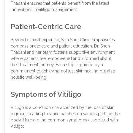
Thadani ensures that patients benefit from the latest
innovations in vitiligo management.
Patient-Centric Care
Beyond clinical expertise, Skin Soul Clinic emphasizes
compassionate care and patient education. Dr. Sneh
Thadani and her team foster a supportive environment
where patients feel empowered and informed about
their treatment journey. Each step is guided by a
commitment to achieving not just skin healing but also
holistic well-being
Symptoms of Vitiligo
Vitiligo is a condition characterized by the loss of skin
pigment, leading to white patches on various parts of the
body. Here are the common symptoms associated with
vitiligo: