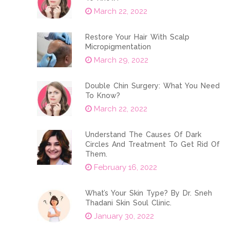
March 22, 2022
Restore Your Hair With Scalp
Micropigmentation
March 29, 2022
Double Chin Surgery: What You Need
To Know?
March 22, 2022
Understand The Causes Of Dark
Circles And Treatment To Get Rid Of
Them.
February 16, 2022
What’s Your Skin Type? By Dr. Sneh
Thadani Skin Soul Clinic.
January 30, 2022