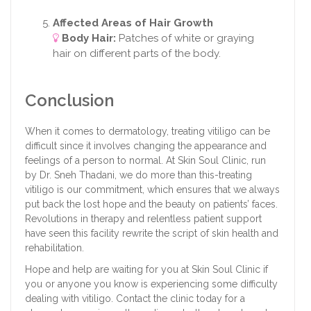
Affected Areas of Hair Growth
Body Hair:
Patches of white or graying
hair on different parts of the body.
Conclusion
When it comes to dermatology, treating vitiligo can be
difficult since it involves changing the appearance and
feelings of a person to normal. At Skin Soul Clinic, run
by Dr. Sneh Thadani, we do more than this-treating
vitiligo is our commitment, which ensures that we always
put back the lost hope and the beauty on patients’ faces.
Revolutions in therapy and relentless patient support
have seen this facility rewrite the script of skin health and
rehabilitation.
Hope and help are waiting for you at Skin Soul Clinic if
you or anyone you know is experiencing some difficulty
dealing with vitiligo. Contact the clinic today for a