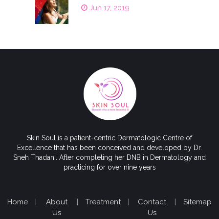
Jun 17, 2019
Skin Soul is a patient-centric Dermatologic Centre of
Excellence that has been conceived and developed by Dr.
Sneh Thadani. After completing her DNB in Dermatology and
practicing for over nine years
Home
|
About
|
Treatment
|
Contact
|
Sitemap
Us
Us