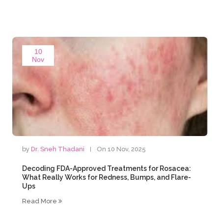
10
Nov
by
Dr. Sneh Thadani
On 10 Nov, 2025
Decoding FDA-Approved Treatments for Rosacea:
What Really Works for Redness, Bumps, and Flare-
Ups
Read More