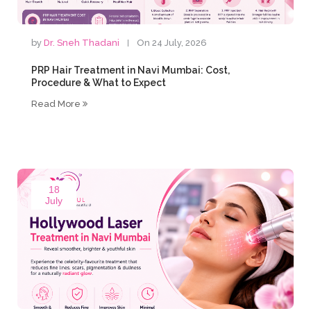
by
Dr. Sneh Thadani
On 24 July, 2026
PRP Hair Treatment in Navi Mumbai: Cost,
Procedure & What to Expect
Read More
18
July