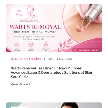
25
May
by
Dr. Sneh Thadani
On 25 May, 2026
Warts Removal Treatment in Navi Mumbai:
Advanced Laser & Dermatology Solutions at Skin
Soul Clinic
Read More