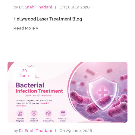
by
Dr. Sneh Thadani
On 18 July, 2026
Hollywood Laser Treatment Blog
Read More
29
June
by
Dr. Sneh Thadani
On 29 June, 2026