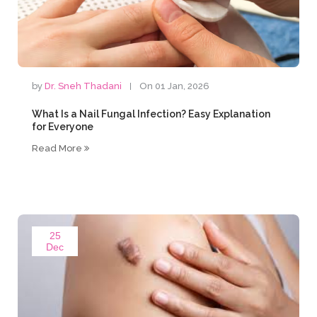
by
Dr. Sneh Thadani
On 01 Jan, 2026
What Is a Nail Fungal Infection? Easy Explanation
for Everyone
Read More
25
Dec