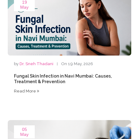
19
May
by
Dr. Sneh Thadani
On 19 May, 2026
Fungal Skin Infection in Navi Mumbai: Causes,
Treatment & Prevention
Read More
05
May