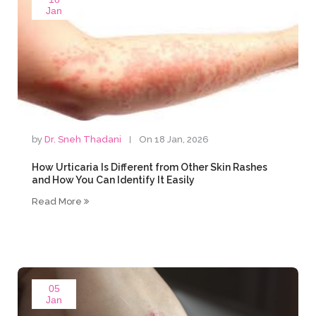
Jan
by
Dr. Sneh Thadani
On 18 Jan, 2026
How Urticaria Is Different from Other Skin Rashes
and How You Can Identify It Easily
Read More
05
Jan