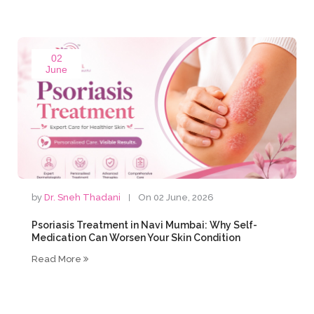
02
June
by
Dr. Sneh Thadani
On 02 June, 2026
Psoriasis Treatment in Navi Mumbai: Why Self-
Medication Can Worsen Your Skin Condition
Read More