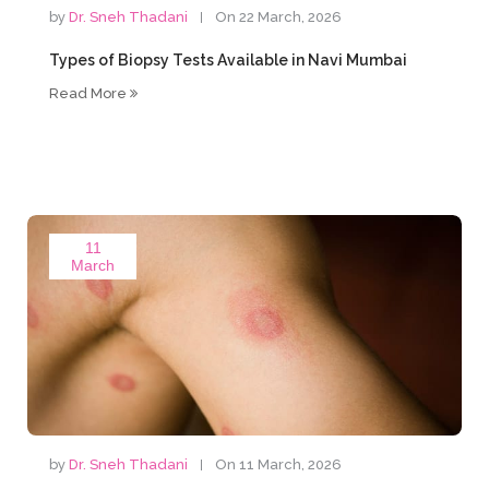
by
Dr. Sneh Thadani
On 22 March, 2026
Types of Biopsy Tests Available in Navi Mumbai
Read More
11
March
by
Dr. Sneh Thadani
On 11 March, 2026