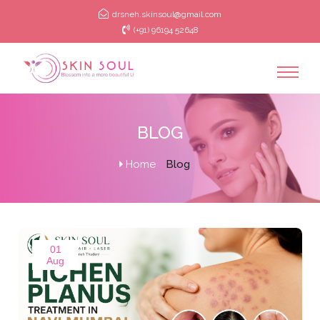
drsneh.skinsoul@gmail.com
(+91) 96194 52648
BLOG
Home
Blog
01
Aug