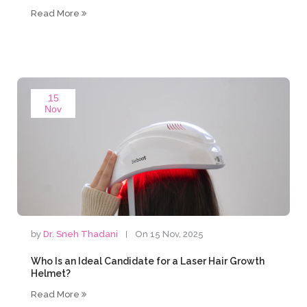
Read More
15
Nov
by
Dr. Sneh Thadani
On 15 Nov, 2025
Who Is an Ideal Candidate for a Laser Hair Growth
Helmet?
Read More