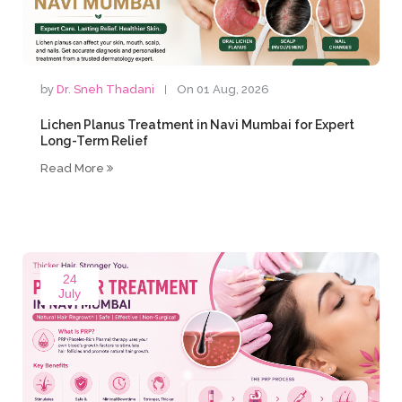
by
Dr. Sneh Thadani
On 01 Aug, 2026
Lichen Planus Treatment in Navi Mumbai for Expert
Long-Term Relief
Read More
24
July