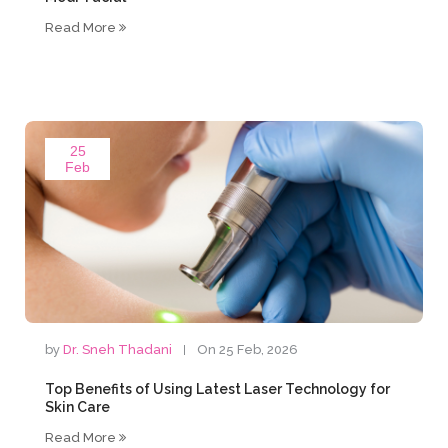
Read More
25
Feb
by
Dr. Sneh Thadani
On 25 Feb, 2026
Top Benefits of Using Latest Laser Technology for
Skin Care
Read More