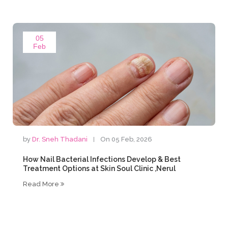
05
Feb
by
Dr. Sneh Thadani
On 05 Feb, 2026
How Nail Bacterial Infections Develop & Best
Treatment Options at Skin Soul Clinic ,Nerul
Read More