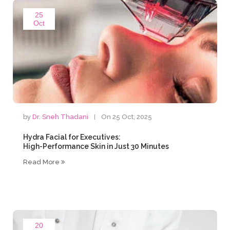
25
Oct
by
Dr. Sneh Thadani
On 25 Oct, 2025
Hydra Facial for Executives:
High-Performance Skin in Just 30 Minutes
Read More
20