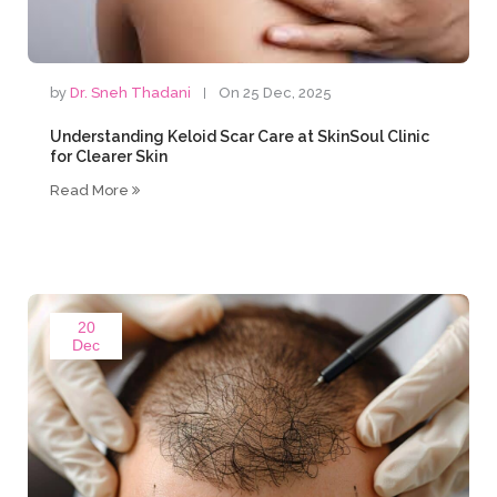
by
Dr. Sneh Thadani
On 25 Dec, 2025
Understanding Keloid Scar Care at SkinSoul Clinic
for Clearer Skin
Read More
20
Dec