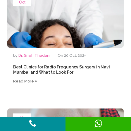
Oct
by
Dr. Sneh Thadani
On 20 Oct, 2025
Best Clinics for Radio Frequency Surgery in Navi
Mumbai and What to Look For
Read More
15
Oct