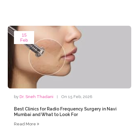
15
Feb
by
Dr. Sneh Thadani
On 15 Feb, 2026
Best Clinics for Radio Frequency Surgery in Navi
Mumbai and What to Look For
Read More