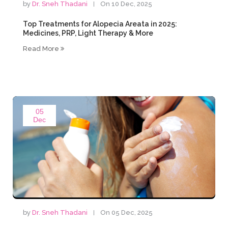
by
Dr. Sneh Thadani
On 10 Dec, 2025
Top Treatments for Alopecia Areata in 2025:
Medicines, PRP, Light Therapy & More
Read More
05
Dec
by
Dr. Sneh Thadani
On 05 Dec, 2025