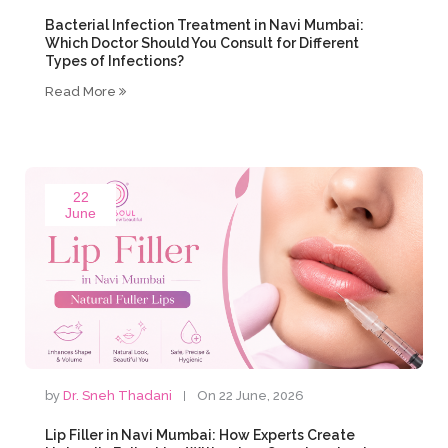
Bacterial Infection Treatment in Navi Mumbai:
Which Doctor Should You Consult for Different
Types of Infections?
Read More
22
June
by
Dr. Sneh Thadani
On 22 June, 2026
Lip Filler in Navi Mumbai: How Experts Create