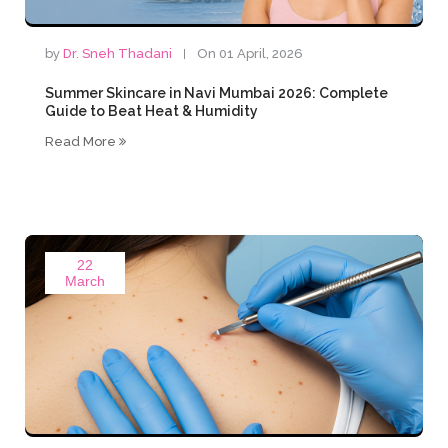
by
Dr. Sneh Thadani
On 01 April, 2026
Summer Skincare in Navi Mumbai 2026: Complete
Guide to Beat Heat & Humidity
Read More
22
March