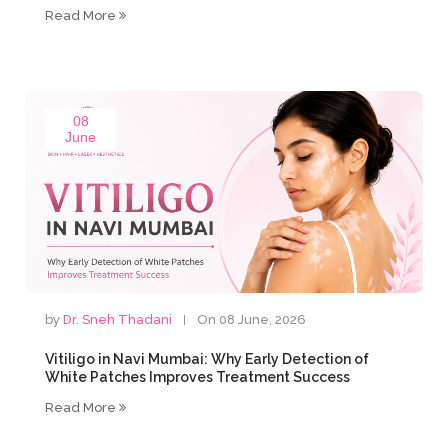
Read More
08
June
by
Dr. Sneh Thadani
On 08 June, 2026
Vitiligo in Navi Mumbai: Why Early Detection of
White Patches Improves Treatment Success
Read More