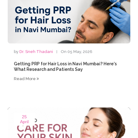
by
Dr. Sneh Thadani
On 05 May, 2026
Getting PRP for Hair Loss in Navi Mumbai? Here's
What Research and Patients Say
Read More
25
April