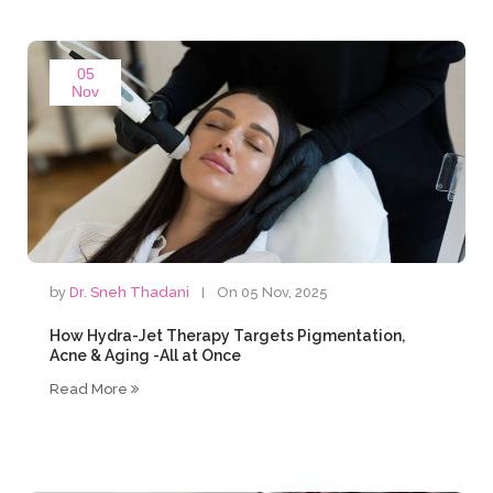
05
Nov
by
Dr. Sneh Thadani
On 05 Nov, 2025
How Hydra-Jet Therapy Targets Pigmentation,
Acne & Aging -All at Once
Read More