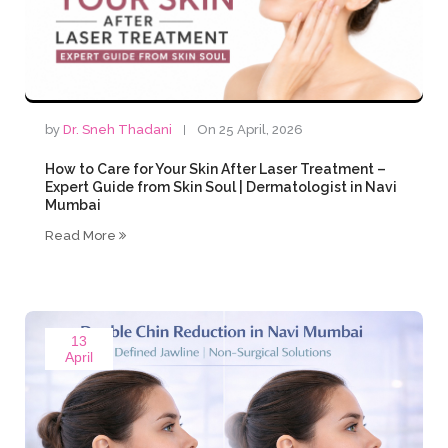
by
Dr. Sneh Thadani
On 25 April, 2026
How to Care for Your Skin After Laser Treatment –
Expert Guide from Skin Soul | Dermatologist in Navi
Mumbai
Read More
13
April