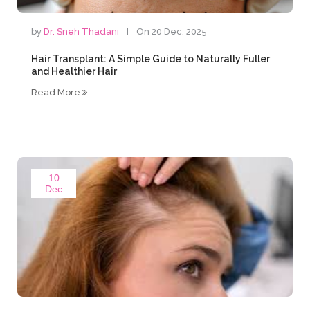
by
Dr. Sneh Thadani
On 20 Dec, 2025
Hair Transplant: A Simple Guide to Naturally Fuller
and Healthier Hair
Read More
10
Dec