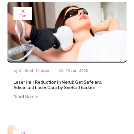
30
Jan
by
Dr. Sneh Thadani
On 30 Jan, 2026
Laser Hair Reduction in Nerul: Get Safe and
Advanced Laser Care by Sneha Thadani
Read More
18