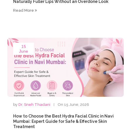
Naturally Fuller Lips Without an Overdone Look
Read More
15
June
by
Dr. Sneh Thadani
On 15 June, 2026
How to Choose the Best Hydra Facial Clinic in Navi
Mumbai: Expert Guide for Safe & Effective Skin
Treatment