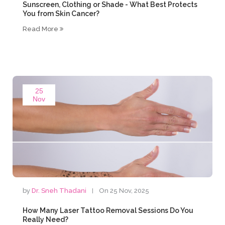
Sunscreen, Clothing or Shade - What Best Protects
You from Skin Cancer?
Read More
25
Nov
by
Dr. Sneh Thadani
On 25 Nov, 2025
How Many Laser Tattoo Removal Sessions Do You
Really Need?