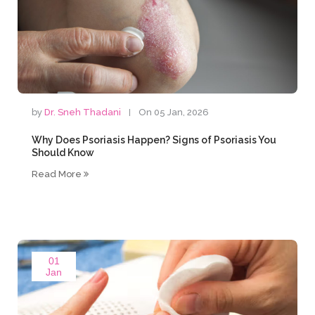
by
Dr. Sneh Thadani
On 05 Jan, 2026
Why Does Psoriasis Happen? Signs of Psoriasis You
Should Know
Read More
01
Jan