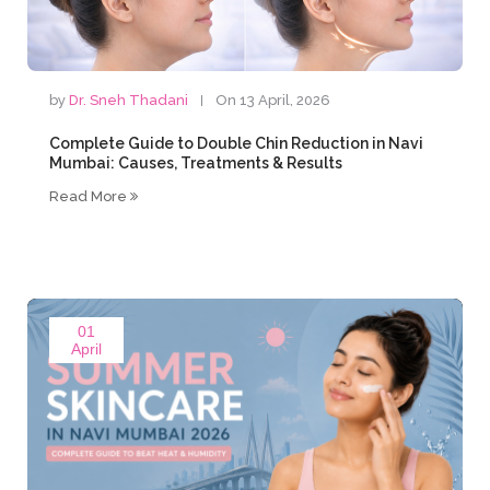
by
Dr. Sneh Thadani
On 13 April, 2026
Complete Guide to Double Chin Reduction in Navi
Mumbai: Causes, Treatments & Results
Read More
01
April