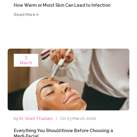
How Warm or Moist Skin Can Lead to Infection
Read More
3
March
by
Dr. Sneh Thadani
On 03 March, 2026
Everything You Should Know Before Choosing a
Medi-Facial